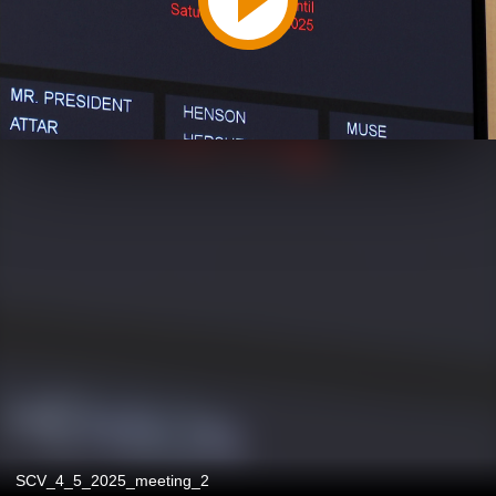
SCV_4_5_2025_meeting_2