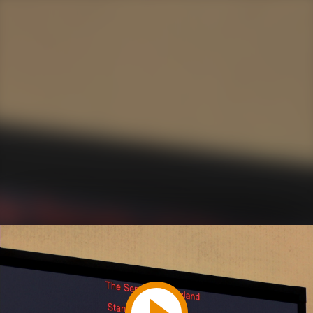
Play
Video