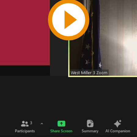
Play
Video