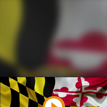
Play
Video