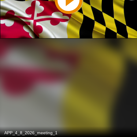
APP_4_8_2026_meeting_1