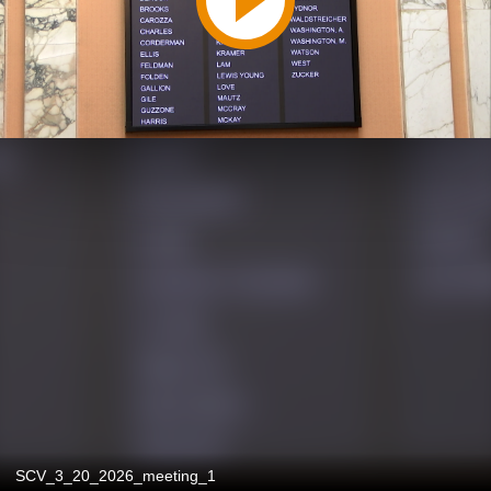
SCV_3_20_2026_meeting_1