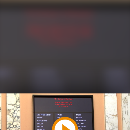
Play
Video