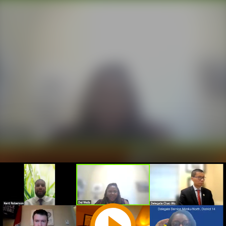
Play
Video