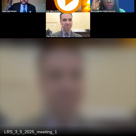
LRS_3_5_2025_meeting_1