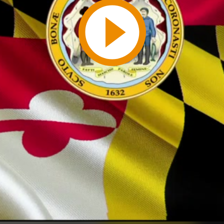
Play
Video