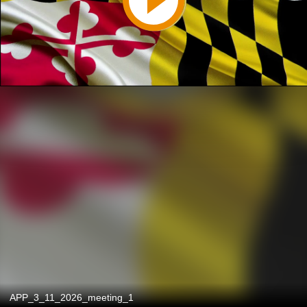
APP_3_11_2026_meeting_1