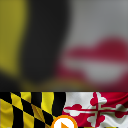
Play
Video