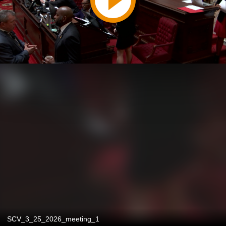
SCV_3_25_2026_meeting_1