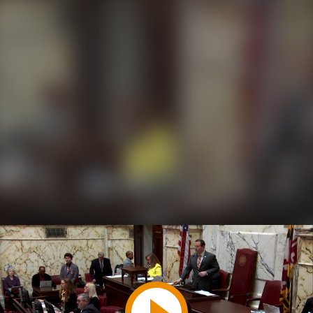
Play
Video