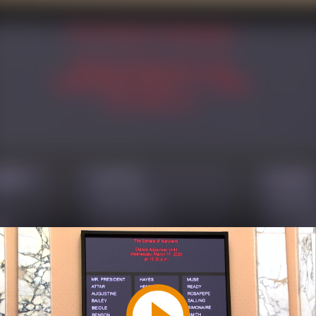
Play
Video