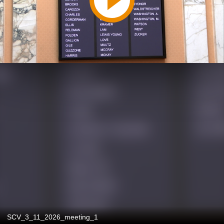
SCV_3_11_2026_meeting_1