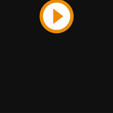
Play
Video