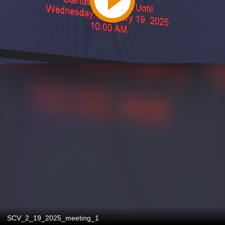
SCV_2_19_2025_meeting_1