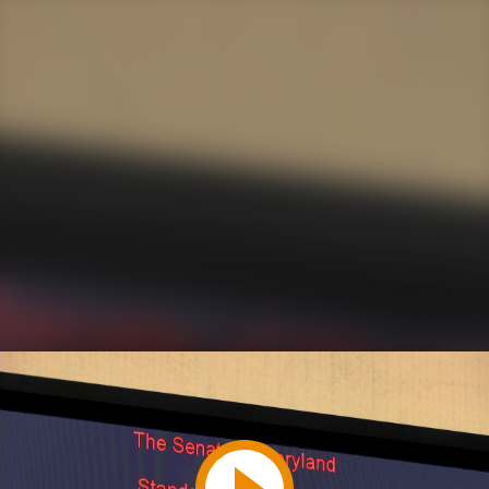
Play
Video