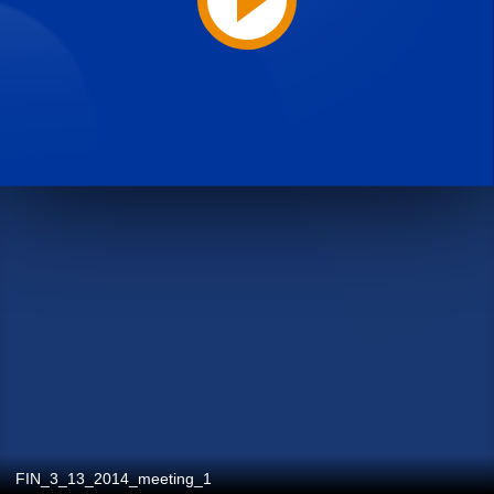
FIN_3_13_2014_meeting_1