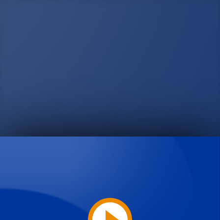
Play
Video