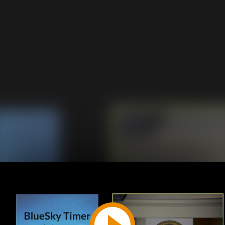
Play
Video