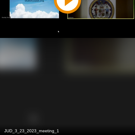
JUD_3_23_2023_meeting_1