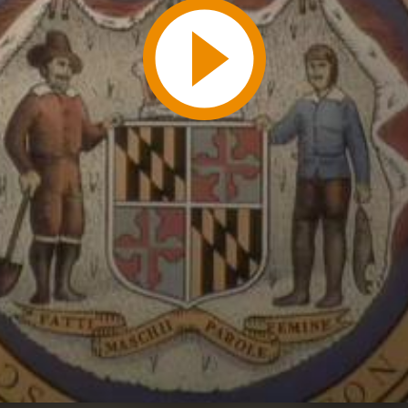
Play
Video