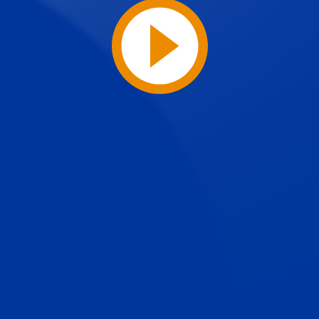
Play
Video