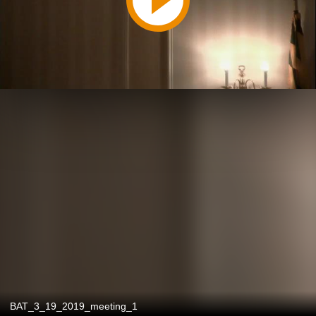
BAT_3_19_2019_meeting_1