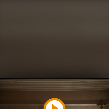
Play
Video