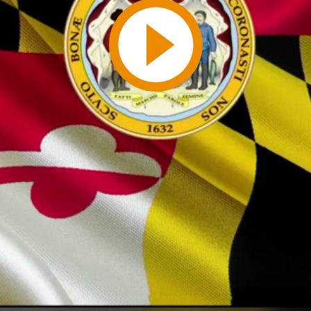
Play
Video