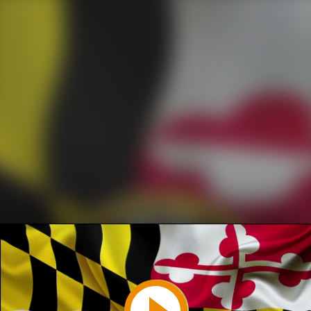
Play
Video