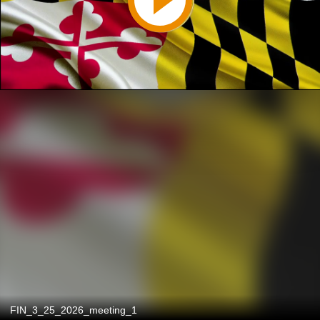
FIN_3_25_2026_meeting_1