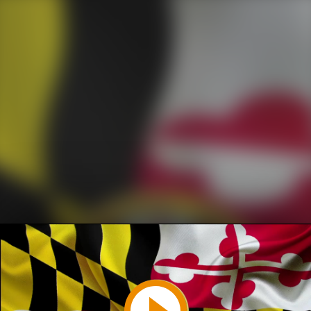
Play
Video