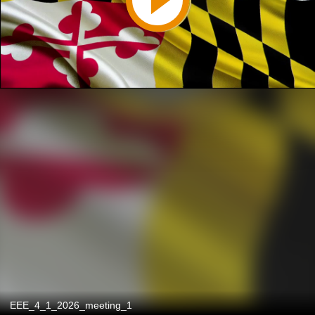
EEE_4_1_2026_meeting_1