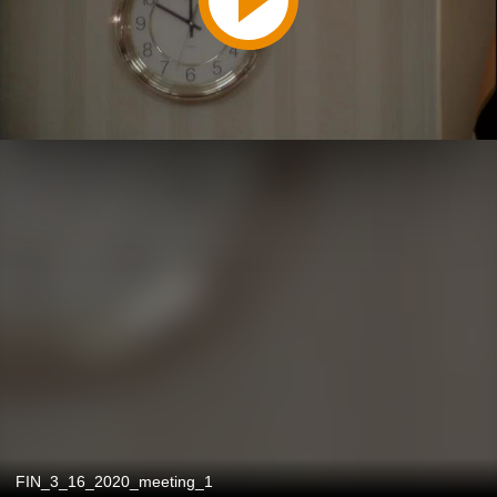
FIN_3_16_2020_meeting_1