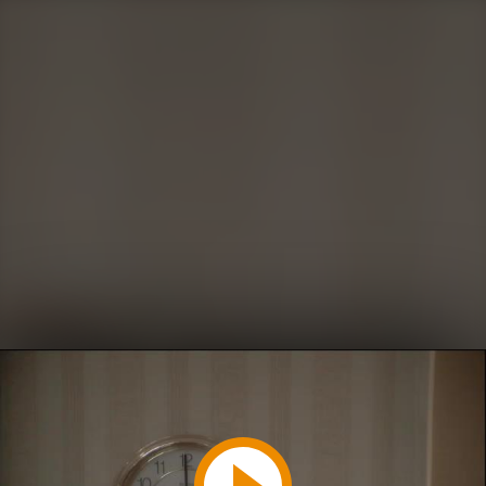
Play
Video