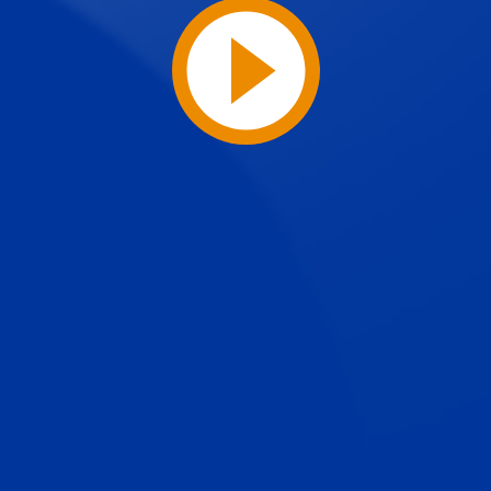
Play
Video