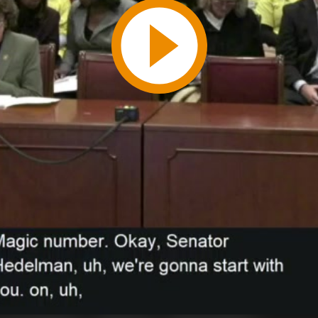
Play
Video