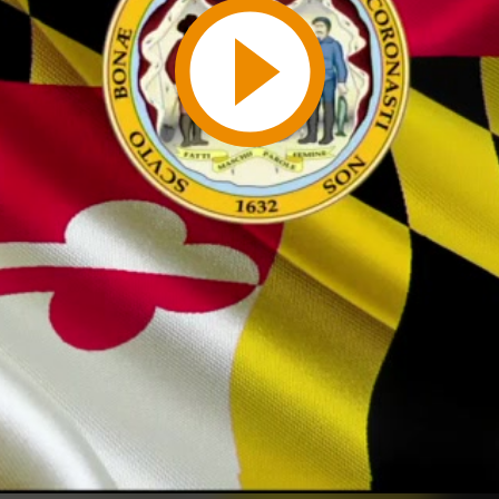
Play
Video