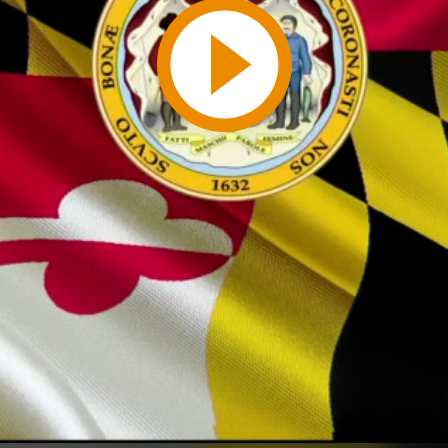
Play
Video