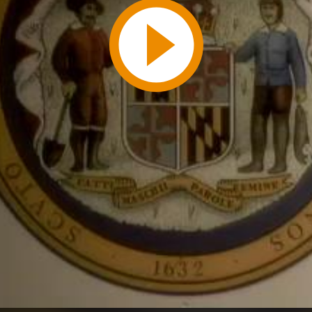
Play
Video