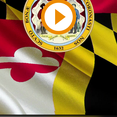
Play
Video