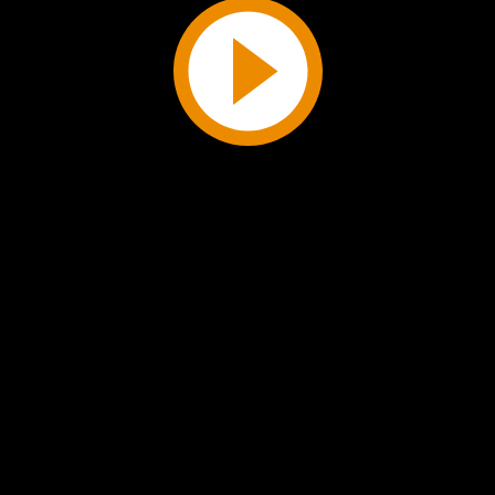
Play
Video