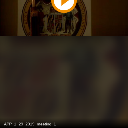
APP_1_29_2019_meeting_1