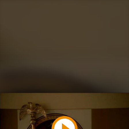
Play
Video