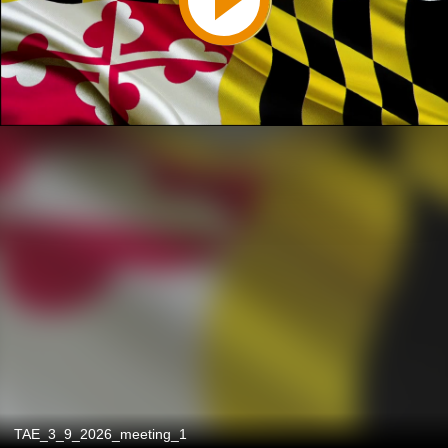
TAE_3_9_2026_meeting_1