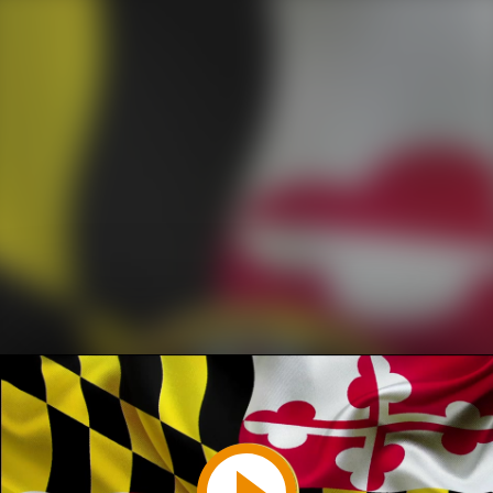
Play
Video