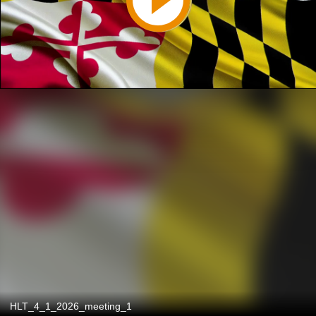
HLT_4_1_2026_meeting_1