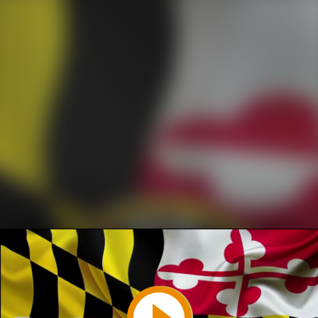
Play
Video