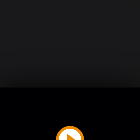
Play
Video