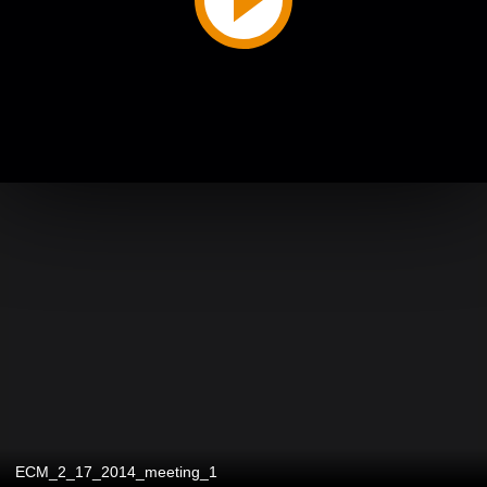
ECM_2_17_2014_meeting_1