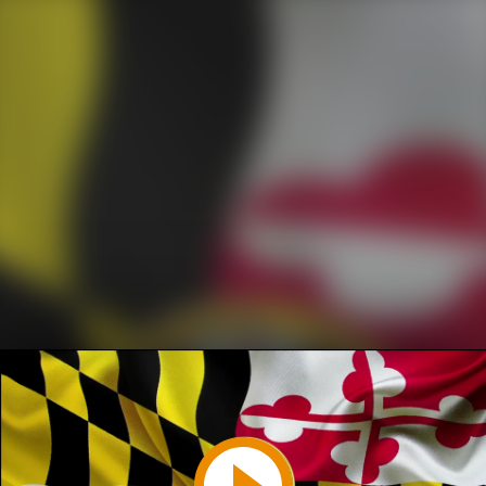
Play
Video