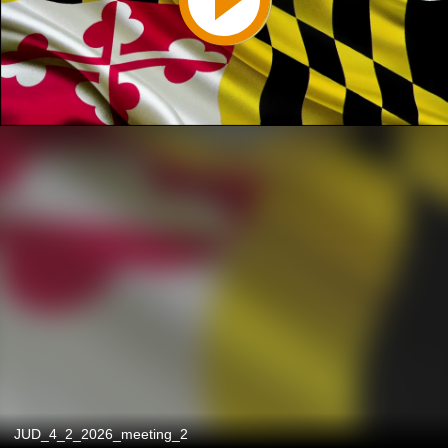
JUD_4_2_2026_meeting_2