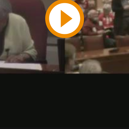
Play
Video