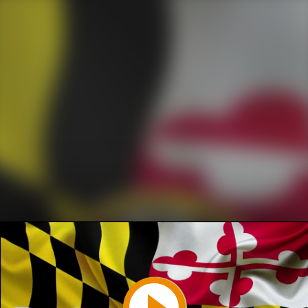
Play
Video