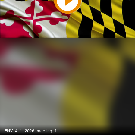
ENV_4_1_2026_meeting_1