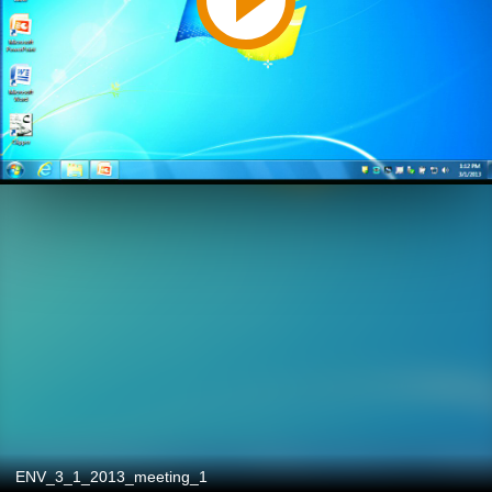
ENV_3_1_2013_meeting_1