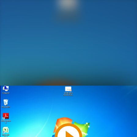
Play
Video