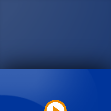
Play
Video