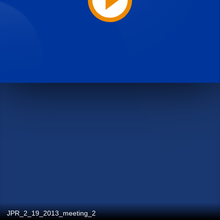
JPR_2_19_2013_meeting_2