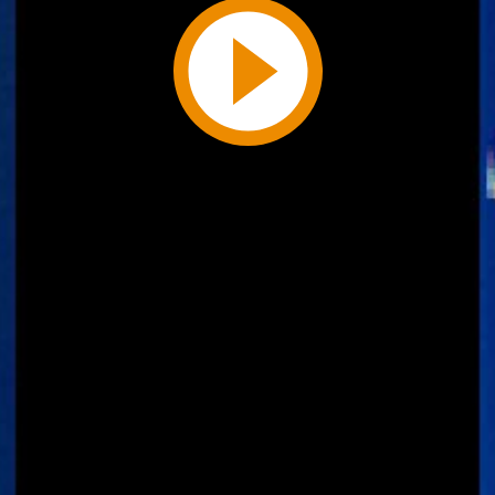
Play
Video