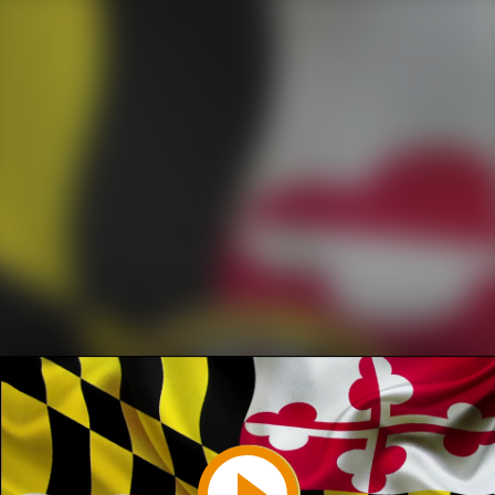
Play
Video