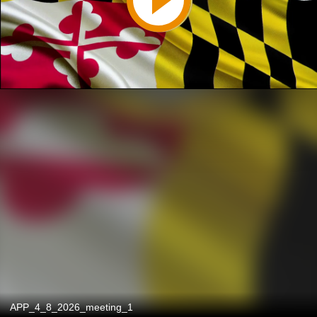
APP_4_8_2026_meeting_1