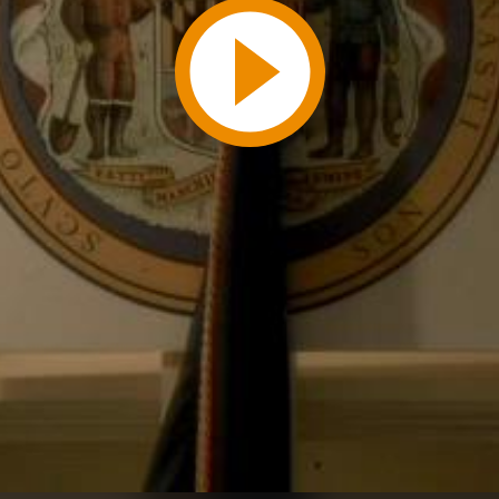
Play
Video