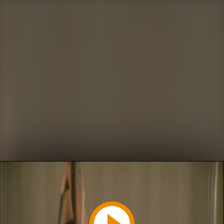
Play
Video