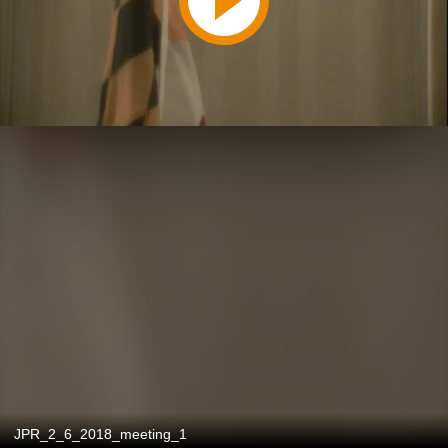
JPR_2_6_2018_meeting_1