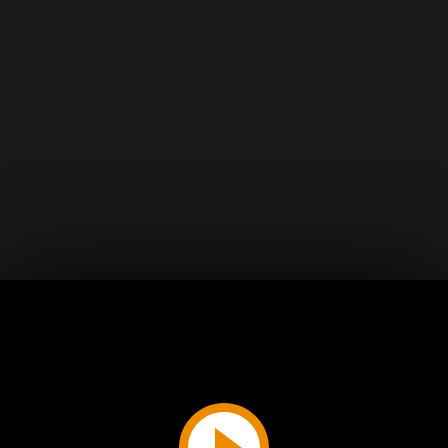
Play
Video