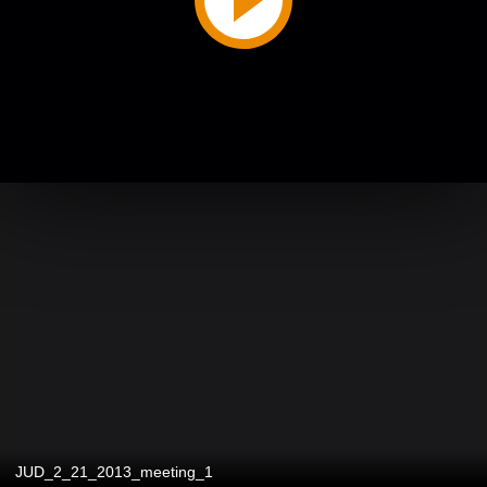
JUD_2_21_2013_meeting_1