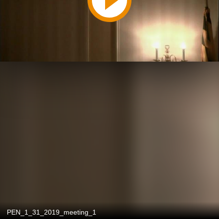
PEN_1_31_2019_meeting_1