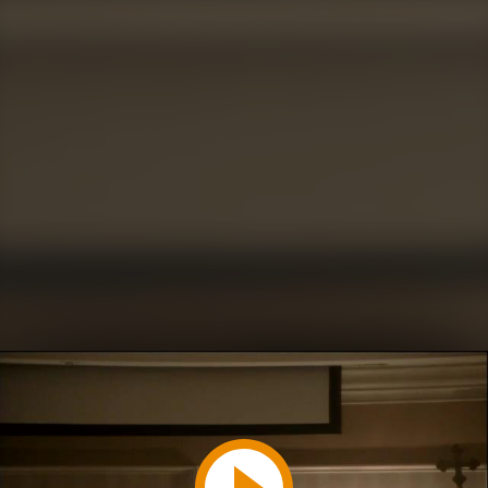
Play
Video