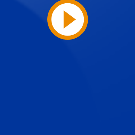
Play
Video