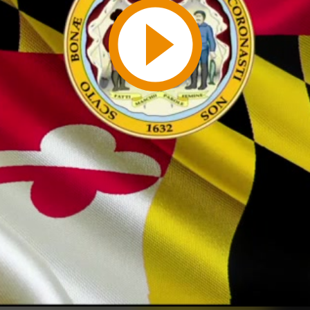
Play
Video