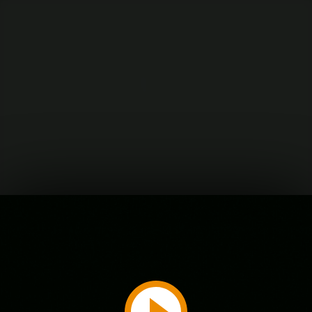
Play
Video