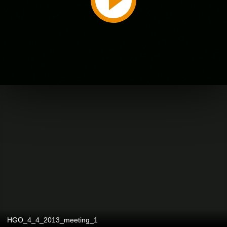
HGO_4_4_2013_meeting_1