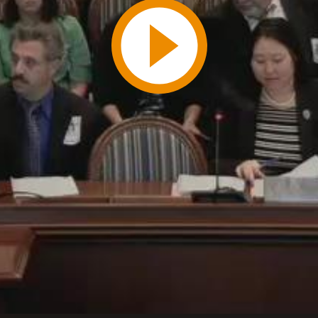
Play
Video