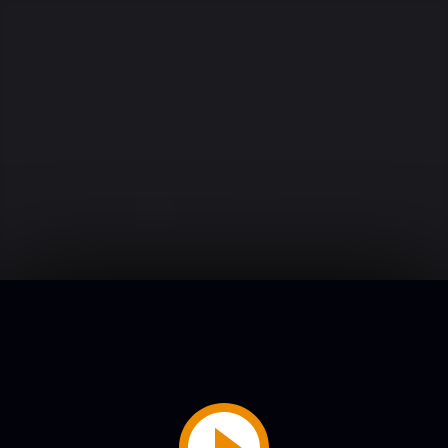
Play
Video