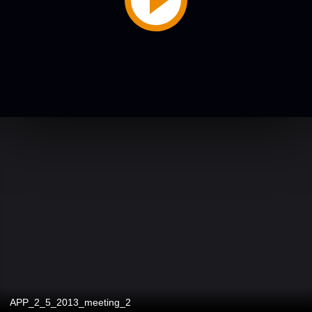
APP_2_5_2013_meeting_2