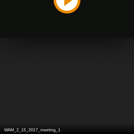
WAM_2_15_2017_meeting_1