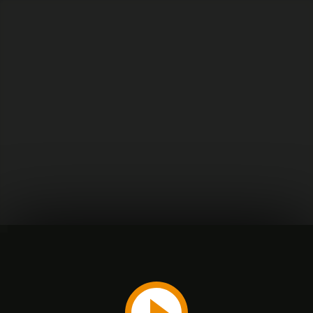
Play
Video