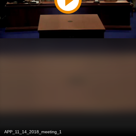
APP_11_14_2018_meeting_1