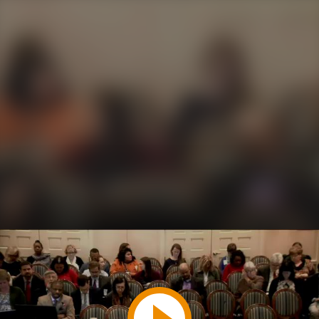
Play
Video