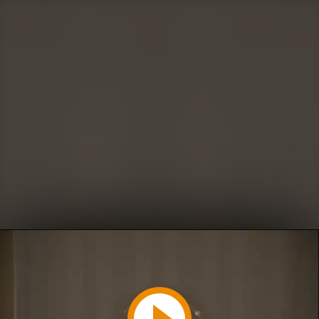
Play
Video