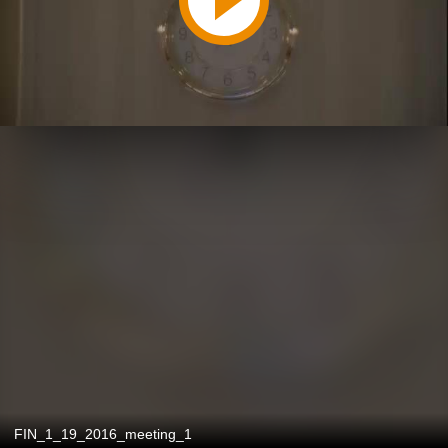
FIN_1_19_2016_meeting_1